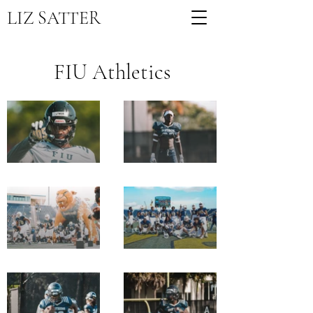
LIZ SATTER
FIU Athletics