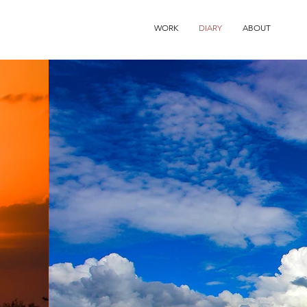
WORK
DIARY
ABOUT