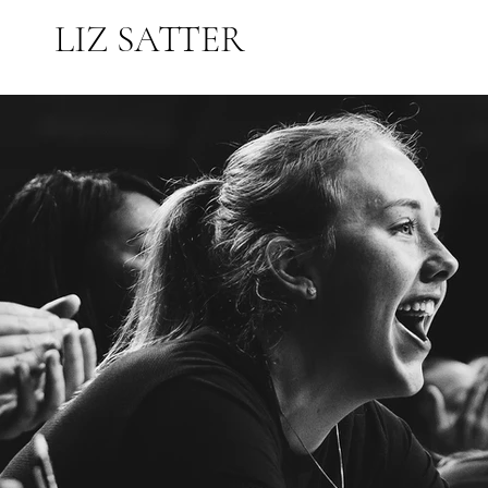
LIZ SATTER