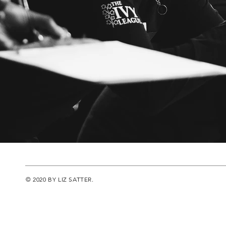
© 2020 BY LIZ SATTER.